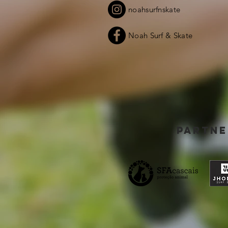
noahsurfnskate
Noah Surf & Skate
partne