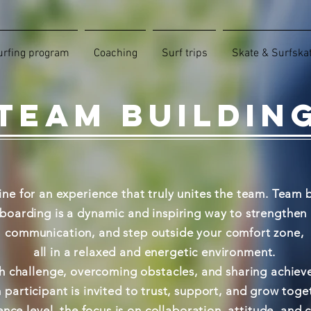
urfing program
Coaching
Surf trips
Skate & Surfska
TEAM BUILDIN
ine for an experience that truly unites the team. Team b
oarding is a dynamic and inspiring way to strengthen r
communication, and step outside your comfort zone,
all in a relaxed and energetic environment.
 challenge, overcoming obstacles, and sharing achiev
 participant is invited to trust, support, and grow toge
nce level, the focus is on collaboration, attitude, and 