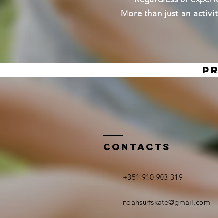
More than just an activi
Pr
CONTACTS
+351 910 903 319
noahsurfskate@gmail.com