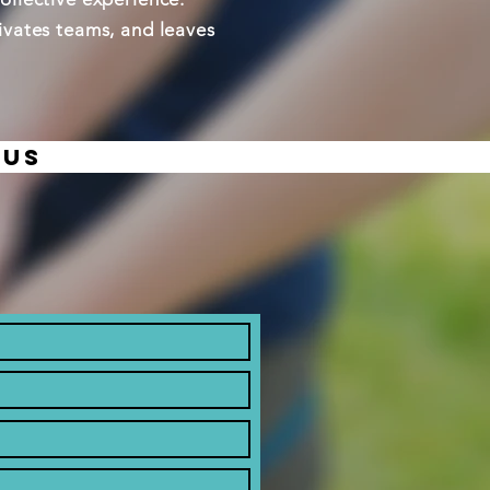
tivates teams, and leaves
 us