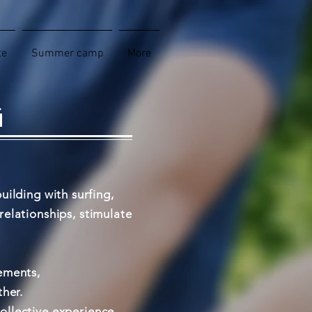
te
Summer camp
More
G
uilding with surfing,
elationships, stimulate
ements,
ther.
collective experience.