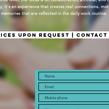
ty, it's an experience that creates real connections, mo
memories that are reflected in the daily work routine.
ices upon request | Contact