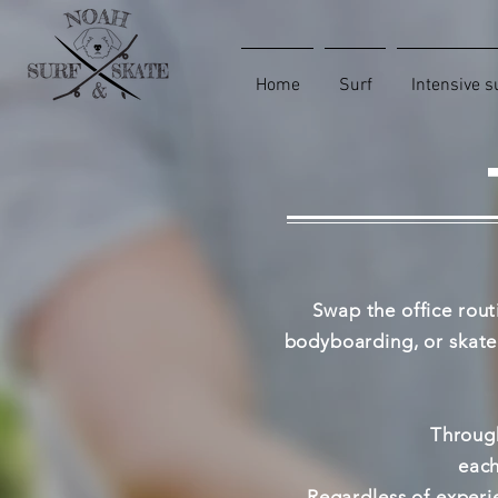
Home
Surf
Intensive s
Swap the office rout
bodyboarding, or skateb
Through
each
Regardless of experie