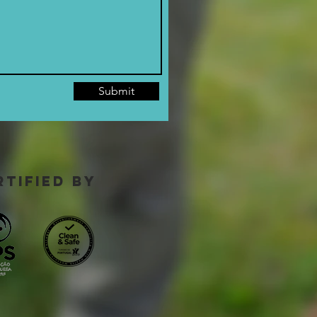
Submit
rtified by