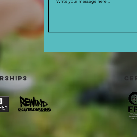
rships
ce